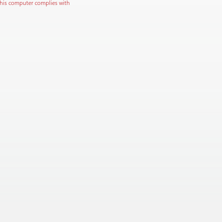
this computer complies with