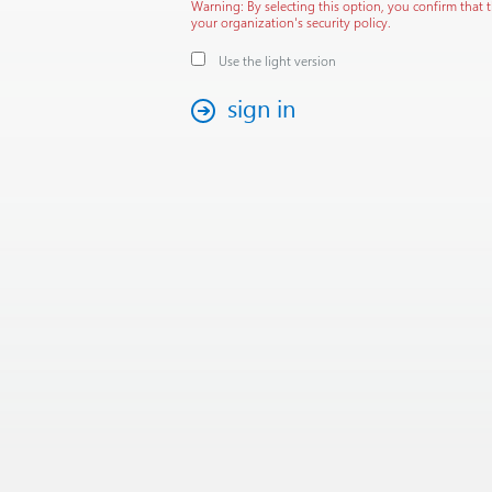
Warning: By selecting this option, you confirm that 
your organization's security policy.
Use the light version
sign in