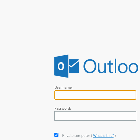
User name:
Password:
Private computer
‎(
What is this?
)‎