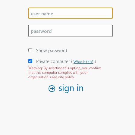
Show password
Private computer
‎(
)‎
What is this?
Warning: By selecting this option, you confirm
that this computer complies with your
organization's security policy.
sign in